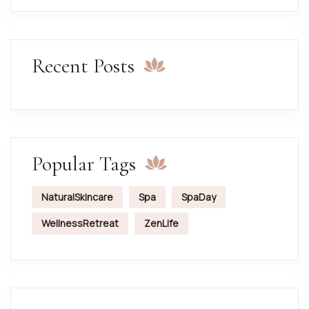
Recent Posts
Popular Tags
NaturalSkincare
Spa
SpaDay
WellnessRetreat
ZenLife