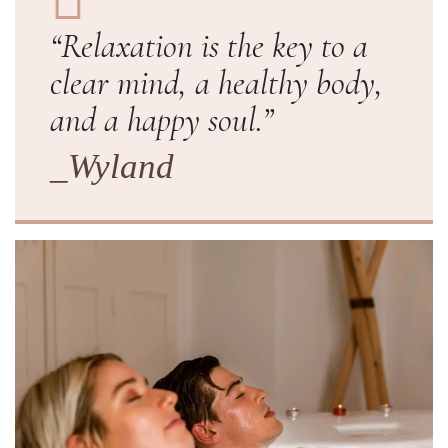
“Relaxation is the key to a
clear mind, a healthy body,
and a happy soul.”
_Wyland