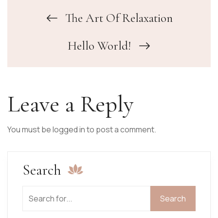
The Art Of Relaxation
Hello World!
Leave a Reply
You must be
logged in
to post a comment.
Search
Search
Search