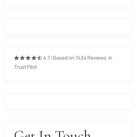
4.7 | Based on 7434 Reviews, in
Trust Pilot
Get In Touch