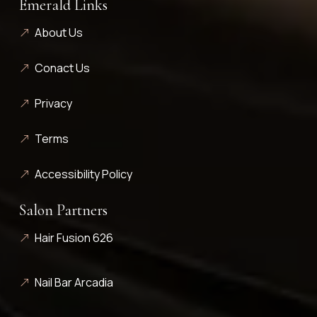
Emerald Links
About Us
Conact Us
Privacy
Terms
Accessibility Policy
Salon Partners
Hair Fusion 626
Nail Bar Arcadia