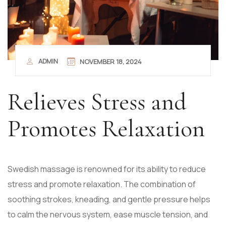
ADMIN
NOVEMBER 18, 2024
Relieves Stress and
Promotes Relaxation
Swedish massage is renowned for its ability to reduce
stress and promote relaxation. The combination of
soothing strokes, kneading, and gentle pressure helps
to calm the nervous system, ease muscle tension, and