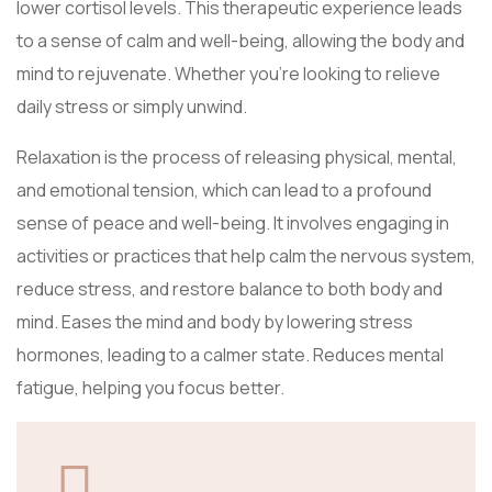
lower cortisol levels. This therapeutic experience leads
to a sense of calm and well-being, allowing the body and
mind to rejuvenate. Whether you’re looking to relieve
daily stress or simply unwind.
Relaxation is the process of releasing physical, mental,
and emotional tension, which can lead to a profound
sense of peace and well-being. It involves engaging in
activities or practices that help calm the nervous system,
reduce stress, and restore balance to both body and
mind. Eases the mind and body by lowering stress
hormones, leading to a calmer state. Reduces mental
fatigue, helping you focus better.