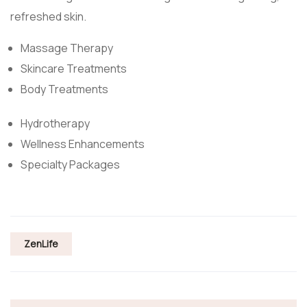
refreshed skin.
Massage Therapy
Skincare Treatments
Body Treatments
Hydrotherapy
Wellness Enhancements
Specialty Packages
ZenLife