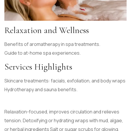
Relaxation and Wellness
Benefits of aromatherapy in spa treatments.
Guide to at-home spa experiences.
Services Highlights
Skincare treatments: facials, exfoliation, and body wraps
Hydrotherapy and sauna benefits.
Relaxation-focused, improves circulation and relieves
tension. Detoxifying or hydrating wraps with mud, algae,
or herbal ingredients Salt or sugar scrubs for glowing,