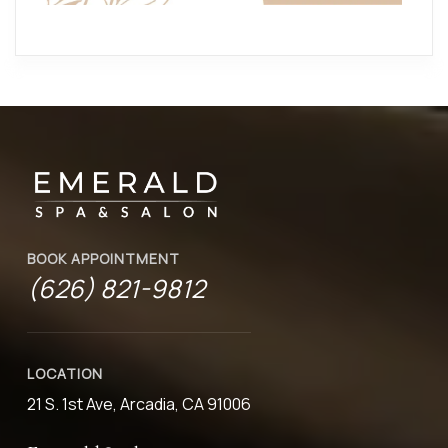
BOOK APPOINTMENT
(626) 821-9812
LOCATION
21 S. 1st Ave, Arcadia, CA 91006