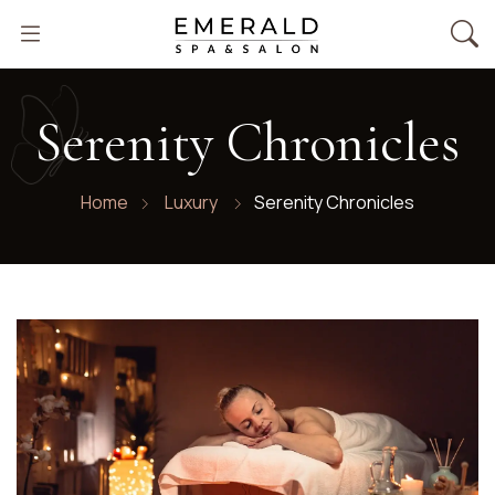
Emerald
Serenity Chronicles
Spa
Home
Luxury
Serenity Chronicles
Salon