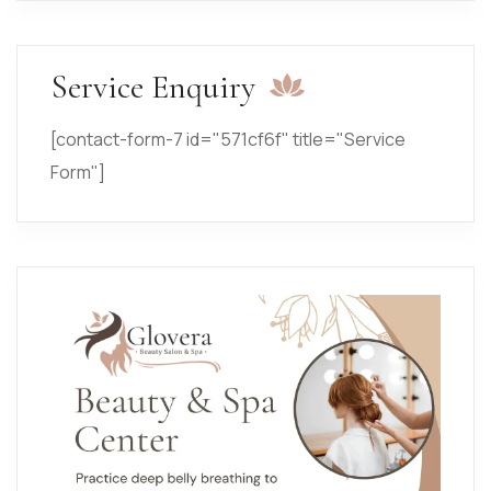
Service Enquiry
[contact-form-7 id="571cf6f" title="Service
Form"]