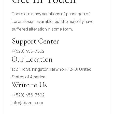
There are many variations of passages of
Lorem Ipsum available, but the majority have
suffered alteration in some form.
Support Center
+(528) 456-7592
Our Location
132, Tic St, Kingston, New York 12401 United
States of America.
Write to Us
+(528) 456-7592
info@bizzor.com