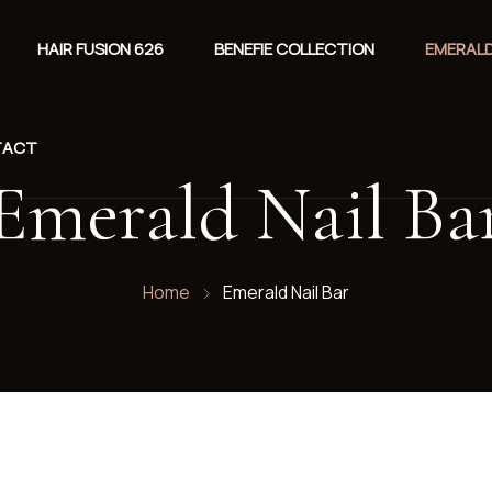
HAIR FUSION 626
BENEFIE COLLECTION
EMERALD
TACT
Emerald Nail Ba
Home
Emerald Nail Bar