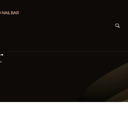
 NAIL BAR
r