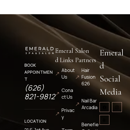
Emeral
Salon
Emeral
d Links
Partners
d
BOOK
About
Hair
APPOINTMEN
Social
Us
Fusion
T
626
(626)
Media
Cona
821-9812
ct Us
Nail Bar
Arcadia
Privac
y
LOCATION
Benefie