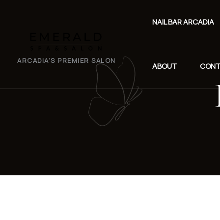
NAIL BAR ARCADIA
EMERALD
ARCADIA’S PREMIER SALON
ABOUT
CON
SPA
SALON